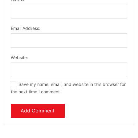
Email Address:
Website:
Save my name, email, and website in this browser for
the next time I comment.