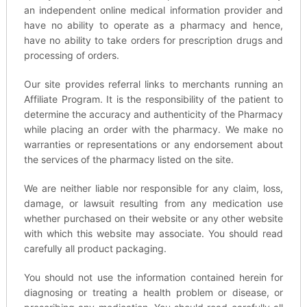
an independent online medical information provider and
have no ability to operate as a pharmacy and hence,
have no ability to take orders for prescription drugs and
processing of orders.
Our site provides referral links to merchants running an
Affiliate Program. It is the responsibility of the patient to
determine the accuracy and authenticity of the Pharmacy
while placing an order with the pharmacy. We make no
warranties or representations or any endorsement about
the services of the pharmacy listed on the site.
We are neither liable nor responsible for any claim, loss,
damage, or lawsuit resulting from any medication use
whether purchased on their website or any other website
with which this website may associate. You should read
carefully all product packaging.
You should not use the information contained herein for
diagnosing or treating a health problem or disease, or