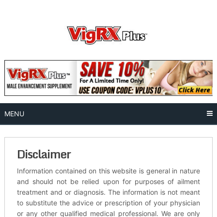
Skip
to
content
MENU
Disclaimer
Information contained on this website is general in nature
and should not be relied upon for purposes of ailment
treatment and or diagnosis. The information is not meant
to substitute the advice or prescription of your physician
or any other qualified medical professional. We are only