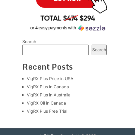
Search
Search
Recent Posts
VigRX Plus Price in USA
VigRX Plus in Canada
VigRX Plus in Australia
VigRX Oil in Canada
VigRX Plus Free Trial