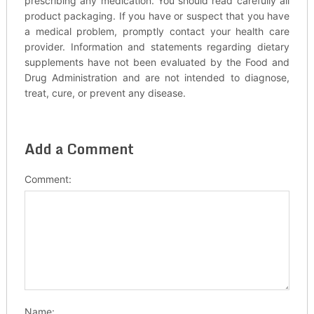
prescribing any medication. You should read carefully all
product packaging. If you have or suspect that you have
a medical problem, promptly contact your health care
provider. Information and statements regarding dietary
supplements have not been evaluated by the Food and
Drug Administration and are not intended to diagnose,
treat, cure, or prevent any disease.
Add a Comment
Comment:
Name: